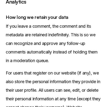
Analytics
How long we retain your data
If you leave a comment, the comment and its
metadata are retained indefinitely. This is so we
can recognize and approve any follow-up
comments automatically instead of holding them
in a moderation queue.
For users that register on our website (if any), we
also store the personal information they provide in
their user profile. All users can see, edit, or delete
their personal information at any time (except they