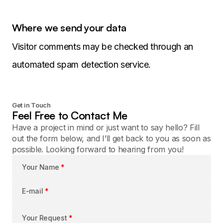
Where we send your data
Visitor comments may be checked through an
automated spam detection service.
Get in Touch
Feel Free to Contact Me
Have a project in mind or just want to say hello? Fill
out the form below, and I’ll get back to you as soon as
possible. Looking forward to hearing from you!
Your Name
*
E-mail
*
Your Request
*