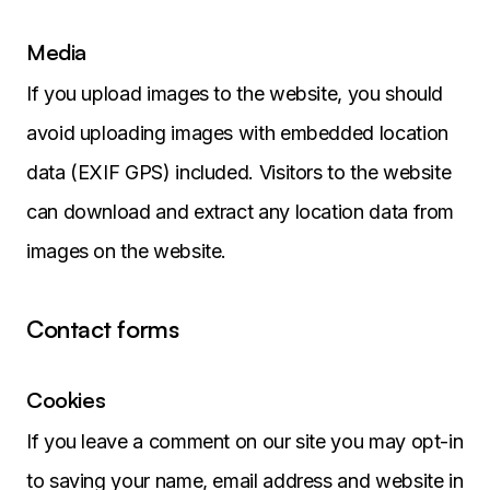
Media
If you upload images to the website, you should
avoid uploading images with embedded location
data (EXIF GPS) included. Visitors to the website
can download and extract any location data from
images on the website.
Contact forms
Cookies
If you leave a comment on our site you may opt-in
to saving your name, email address and website in