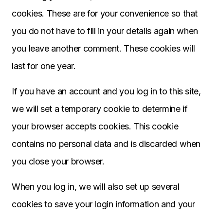
cookies. These are for your convenience so that
you do not have to fill in your details again when
you leave another comment. These cookies will
last for one year.
If you have an account and you log in to this site,
we will set a temporary cookie to determine if
your browser accepts cookies. This cookie
contains no personal data and is discarded when
you close your browser.
When you log in, we will also set up several
cookies to save your login information and your