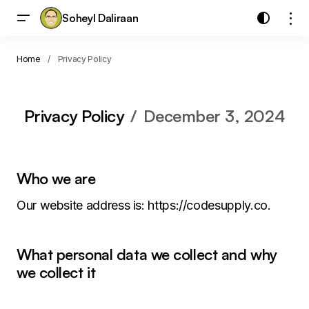
Soheyl Daliraan
Home
Privacy Policy
Privacy Policy
December 3, 2024
Who we are
Our website address is: https://codesupply.co.
What personal data we collect and why
we collect it