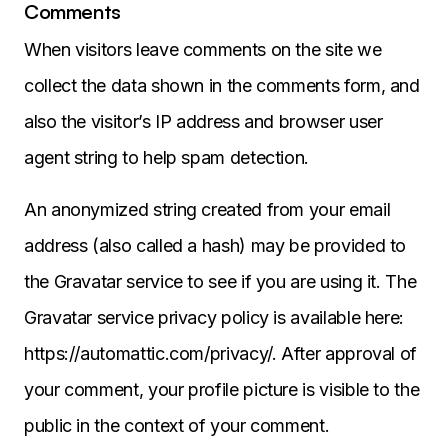
Comments
When visitors leave comments on the site we
collect the data shown in the comments form, and
also the visitor’s IP address and browser user
agent string to help spam detection.
An anonymized string created from your email
address (also called a hash) may be provided to
the Gravatar service to see if you are using it. The
Gravatar service privacy policy is available here:
https://automattic.com/privacy/. After approval of
your comment, your profile picture is visible to the
public in the context of your comment.