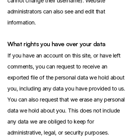
cannot change their username). Website
administrators can also see and edit that
information.
What rights you have over your data
If you have an account on this site, or have left
comments, you can request to receive an
exported file of the personal data we hold about
you, including any data you have provided to us.
You can also request that we erase any personal
data we hold about you. This does not include
any data we are obliged to keep for
administrative, legal, or security purposes.