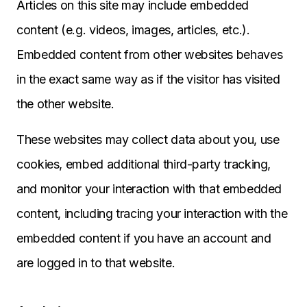
Articles on this site may include embedded
content (e.g. videos, images, articles, etc.).
Embedded content from other websites behaves
in the exact same way as if the visitor has visited
the other website.
These websites may collect data about you, use
cookies, embed additional third-party tracking,
and monitor your interaction with that embedded
content, including tracing your interaction with the
embedded content if you have an account and
are logged in to that website.