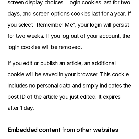
screen display choices. Login cookies last for two
days, and screen options cookies last for a year. If
you select “Remember Me”, your login will persist
for two weeks. If you log out of your account, the
login cookies will be removed.
If you edit or publish an article, an additional
cookie will be saved in your browser. This cookie
includes no personal data and simply indicates the
post ID of the article you just edited. It expires
after 1 day.
Embedded content from other websites